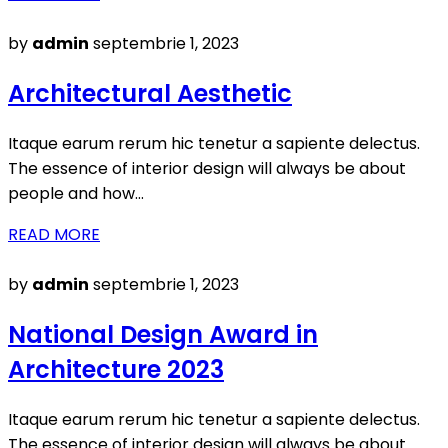
Posted
by
admin
septembrie 1, 2023
on
Architectural Aesthetic
Itaque earum rerum hic tenetur a sapiente delectus.
The essence of interior design will always be about
people and how…
READ MORE
Posted
by
admin
septembrie 1, 2023
on
National Design Award in
Architecture 2023
Itaque earum rerum hic tenetur a sapiente delectus.
The essence of interior design will always be about