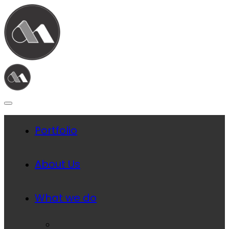
Portfolio
About Us
What we do