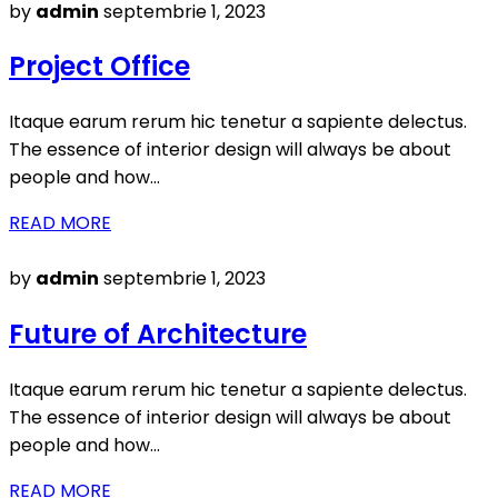
Posted
by
admin
septembrie 1, 2023
on
Project Office
Itaque earum rerum hic tenetur a sapiente delectus.
The essence of interior design will always be about
people and how…
READ MORE
Posted
by
admin
septembrie 1, 2023
on
Future of Architecture
Itaque earum rerum hic tenetur a sapiente delectus.
The essence of interior design will always be about
people and how…
READ MORE