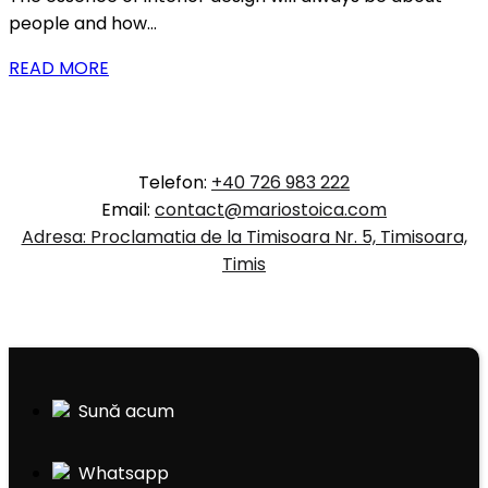
people and how…
READ MORE
Telefon:
+40 726 983 222
Email:
contact@mariostoica.com
Adresa: Proclamatia de la Timisoara Nr. 5, Timisoara,
Timis
Sună acum
Whatsapp