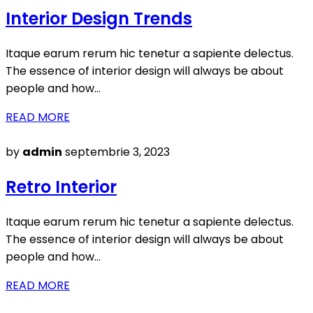
on
Interior Design Trends
Itaque earum rerum hic tenetur a sapiente delectus.
The essence of interior design will always be about
people and how…
READ MORE
Posted
by
admin
septembrie 3, 2023
on
Retro Interior
Itaque earum rerum hic tenetur a sapiente delectus.
The essence of interior design will always be about
people and how…
READ MORE