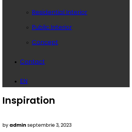
Residential Interior
Public Interior
Concept
Contact
EN
Inspiration
Posted
by
admin
septembrie 3, 2023